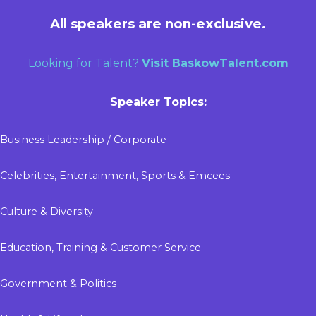
All speakers are non-exclusive.
Looking for Talent?
Visit
BaskowTalent.com
Speaker Topics:
Business Leadership / Corporate
Celebrities, Entertainment, Sports & Emcees
Culture & Diversity
Education, Training & Customer Service
Government & Politics