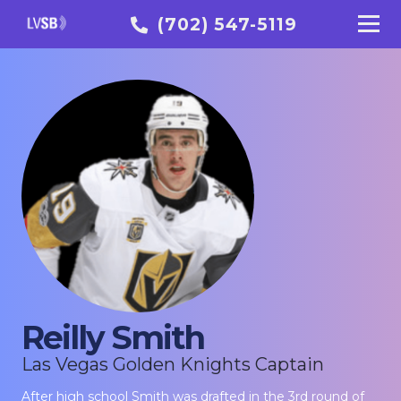
(702) 547-5119
Reilly Smith
Las Vegas Golden Knights Captain
After high school Smith was drafted in the 3rd round of