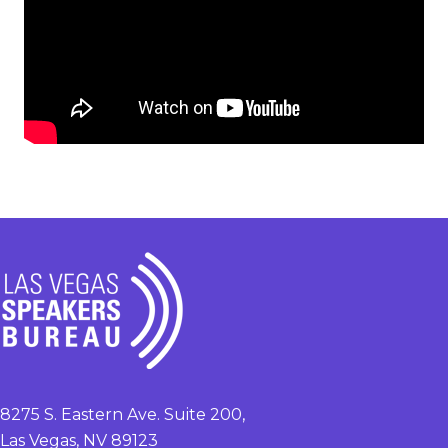
8275 S. Eastern Ave. Suite 200,
Las Vegas, NV 89123