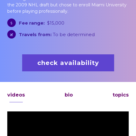
the 2009 NHL draft but chose to enroll Miami University
before playing professionally.
Fee range:
$15,000
Travels from:
To be determined
check availability
videos
bio
topics