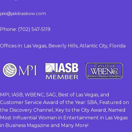
jaki@jakibaskow.com
Phone: (702) 547-5119
Offices in: Las Vegas, Beverly Hills, Atlantic City, Florida
MPI, IASB, WBENC, SAG, Best of Las Vegas, and
Customer Service Award of the Year: SBA, Featured on
the Discovery Channel, Key to the City Award, Named
Most Influential Woman in Entertainment in Las Vegas
in Business Magazine and Many More!