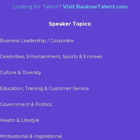
Looking for Talent?
Visit
BaskowTalent.com
Speaker Topics:
Business Leadership / Corporate
Celebrities, Entertainment, Sports & Emcees
Culture & Diversity
Education, Training & Customer Service
Government & Politics
Health & Lifestyle
Motivational & Inspirational