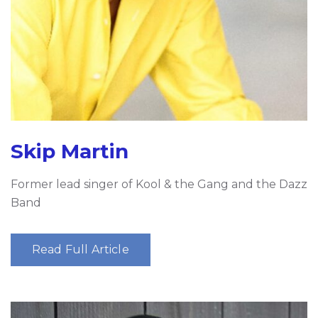
Skip Martin
Former lead singer of Kool & the Gang and the Dazz
Band
Read Full Article