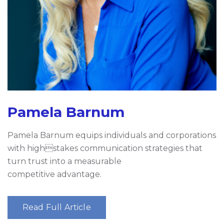
Pamela Barnum
Pamela Barnum equips individuals and corporations
with highstakes communication strategies that
turn trust into a measurable
competitive advantage.
Read Full Article