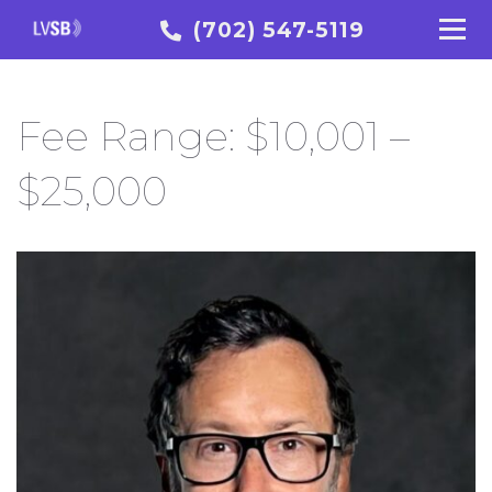
(702) 547-5119
Fee Range:
$10,001 –
$25,000