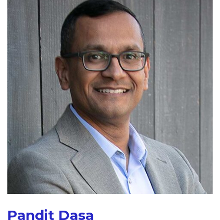
Pandit Dasa