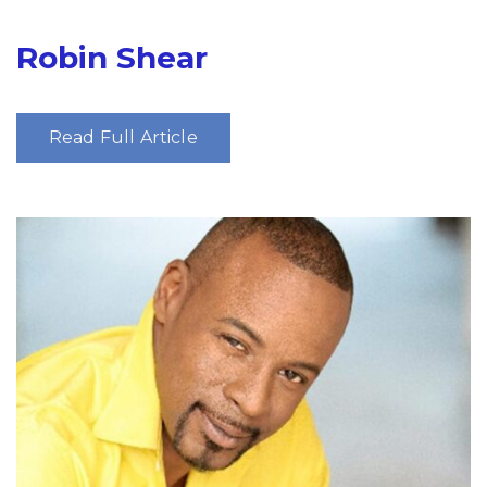
Robin Shear
Read Full Article