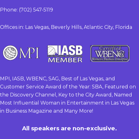
Phone: (702) 547-5119
Offices in: Las Vegas, Beverly Hills, Atlantic City, Florida
MPI, IASB, WBENC, SAG, Best of Las Vegas, and
Customer Service Award of the Year: SBA, Featured on
the Discovery Channel, Key to the City Award, Named
Most Influential Woman in Entertainment in Las Vegas
in Business Magazine and Many More!
All speakers are non-exclusive.