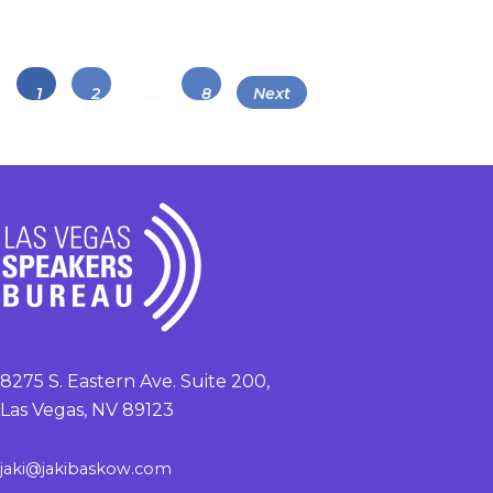
Posts
Page
Page
Page
1
2
…
8
Next
navigation
8275 S. Eastern Ave. Suite 200,
Las Vegas, NV 89123
jaki@jakibaskow.com