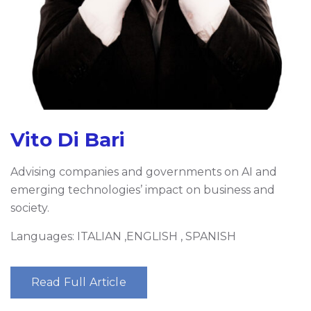
Vito Di Bari
Advising companies and governments on AI and
emerging technologies’ impact on business and
society.
Languages: ITALIAN ,ENGLISH , SPANISH
Read Full Article