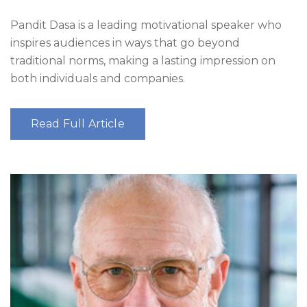
Pandit Dasa is a leading motivational speaker who
inspires audiences in ways that go beyond
traditional norms, making a lasting impression on
both individuals and companies.
Read Full Article