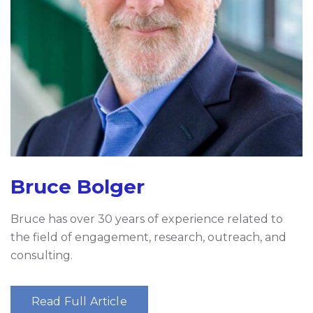
Bruce Bolger
Bruce has over 30 years of experience related to
the field of engagement, research, outreach, and
consulting.
Read Full Article