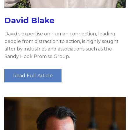
David Blake
David’s expertise on human connection, leading
people from distraction to action, is highly sought
after by industries and associations such as the
Sandy Hook Promise Group.
Read Full Article