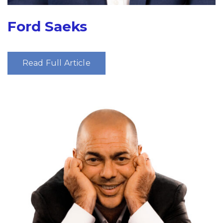
Ford Saeks
Read Full Article