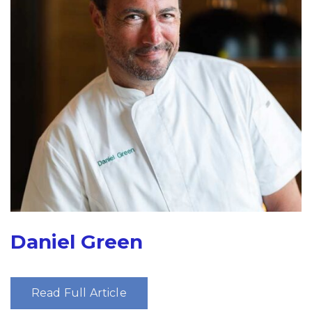
Daniel Green
Read Full Article