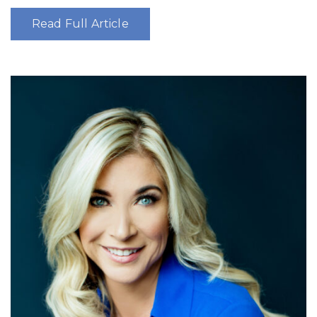
Read Full Article