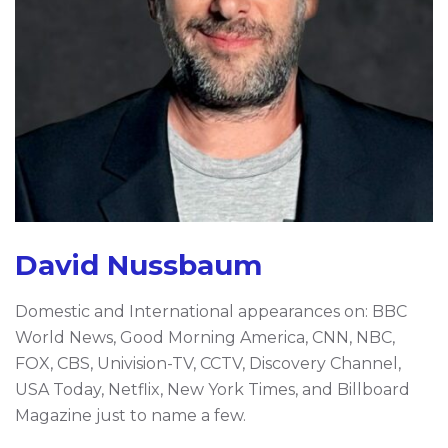
David Nussbaum
Domestic and International appearances on: BBC
World News, Good Morning America, CNN, NBC,
FOX, CBS, Univision-TV, CCTV, Discovery Channel,
USA Today, Netflix, New York Times, and Billboard
Magazine just to name a few.